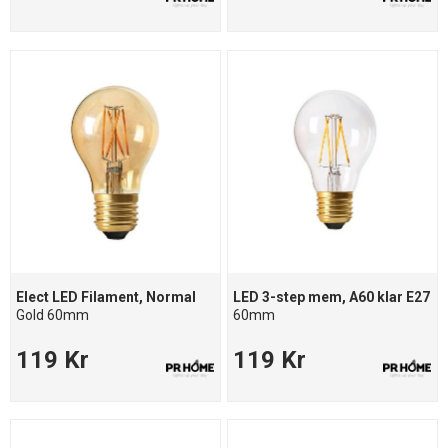
Elect LED Filament, Normal
LED 3-step mem, A60 klar E27
Gold 60mm
60mm
119 Kr
119 Kr