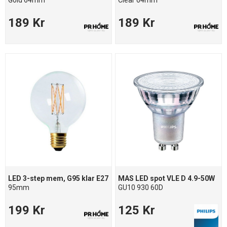
Gold 64mm
Clear 64mm
189 Kr
189 Kr
LED 3-step mem, G95 klar E27
MAS LED spot VLE D 4.9-50W
95mm
GU10 930 60D
199 Kr
125 Kr