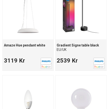
Amaze Hue pendant white
Gradient Signe table black
EU/UK
3119 Kr
2539 Kr