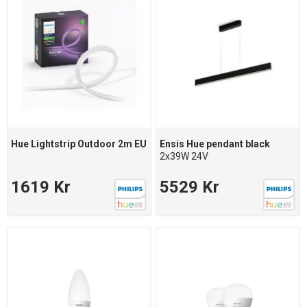
Hue Lightstrip Outdoor 2m EU
Ensis Hue pendant black
2x39W 24V
1619 Kr
5529 Kr