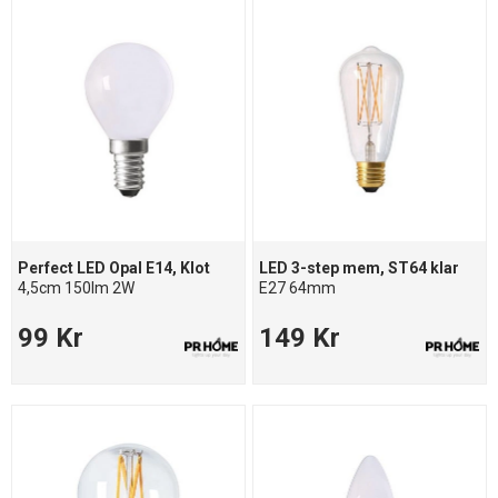
Perfect LED Opal E14, Klot
LED 3-step mem, ST64 klar
4,5cm 150lm 2W
E27 64mm
99 Kr
149 Kr