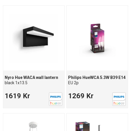
Nyro Hue WACA wall lantern
Philips HueWCA 5.3W B39 E14
black 1x13.5
EU 2p
1619 Kr
1269 Kr