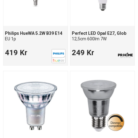
Philips HueWA 5.2W B39 E14
Perfect LED Opal E27, Glob
EU 1p
12,5cm 600lm 7W
419 Kr
249 Kr