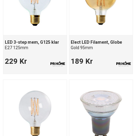
LED 3-step mem, G125 klar
Elect LED Filament, Globe
E27 125mm
Gold 95mm
229 Kr
189 Kr