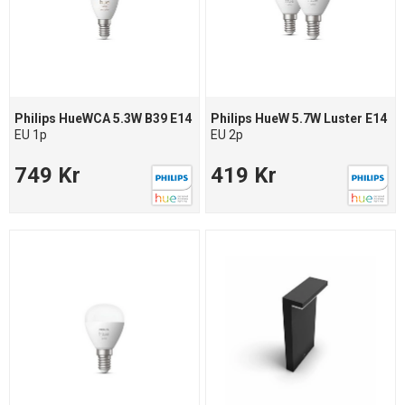
Philips HueWCA 5.3W B39 E14
Philips HueW 5.7W Luster E14
EU 1p
EU 2p
749 Kr
419 Kr