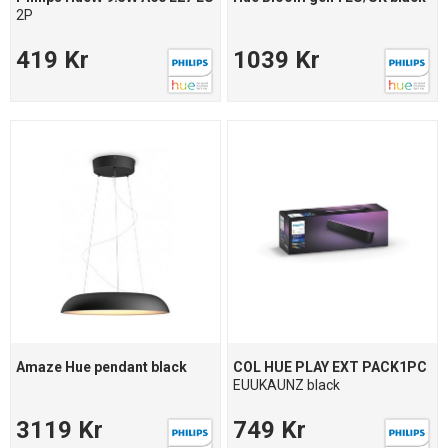
2P
419 Kr
1039 Kr
Amaze Hue pendant black
COL HUE PLAY EXT PACK1PC
EUUKAUNZ black
3119 Kr
749 Kr