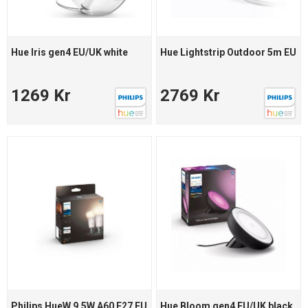
Hue Iris gen4 EU/UK white
Hue Lightstrip Outdoor 5m EU
1269 Kr
2769 Kr
Philips HueW 9.5W A60 E27 EU
Hue Bloom gen4 EU/UK black