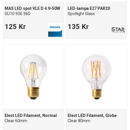
MAS LED spot VLE D 4.9-50W
LED-lampa E27 PAR20
GU10 930 36D
Spotlight Glass
125 Kr
135 Kr
Elect LED Filament, Normal
Elect LED Filament, Globe
Clear 60mm
Clear 80mm