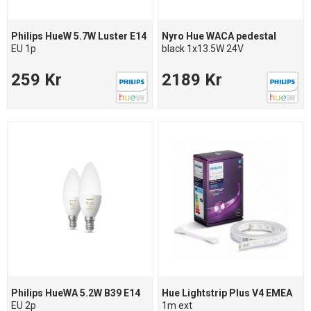
Philips HueW 5.7W Luster E14
Nyro Hue WACA pedestal
EU 1p
black 1x13.5W 24V
259 Kr
2189 Kr
Philips HueWA 5.2W B39 E14
Hue Lightstrip Plus V4 EMEA
EU 2p
1m ext