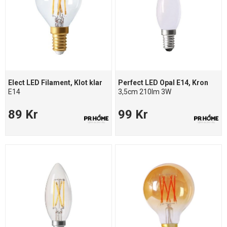
Elect LED Filament, Klot klar
Perfect LED Opal E14, Kron
E14
3,5cm 210lm 3W
89 Kr
99 Kr