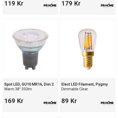
119 Kr
179 Kr
Spot LED, GU10 MR16, Dim 2
Elect LED Filament, Pygmy
Warm 38° 350lm
Dimmable Clear
169 Kr
89 Kr