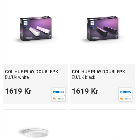
COL HUE PLAY DOUBLEPK
COL HUE PLAY DOUBLEPK
EU/UK white
EU/UK black
1619 Kr
1619 Kr