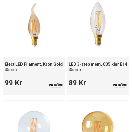
Elect LED Filament, Kron Gold
LED 3-step mem, C35 klar E14
35mm
35mm
99 Kr
89 Kr