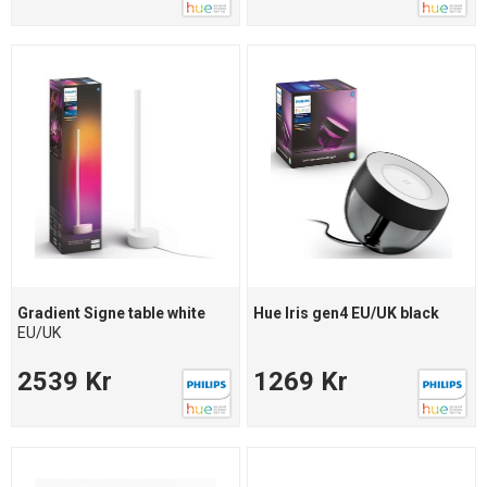
Gradient Signe table white
Hue Iris gen4 EU/UK black
EU/UK
2539 Kr
1269 Kr