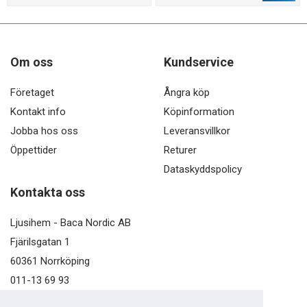
Om oss
Kundservice
Företaget
Ångra köp
Kontakt info
Köpinformation
Jobba hos oss
Leveransvillkor
Öppettider
Returer
Dataskyddspolicy
Kontakta oss
Ljusihem - Baca Nordic AB
Fjärilsgatan 1
60361 Norrköping
011-13 69 93
kundservice@ljusihem.se