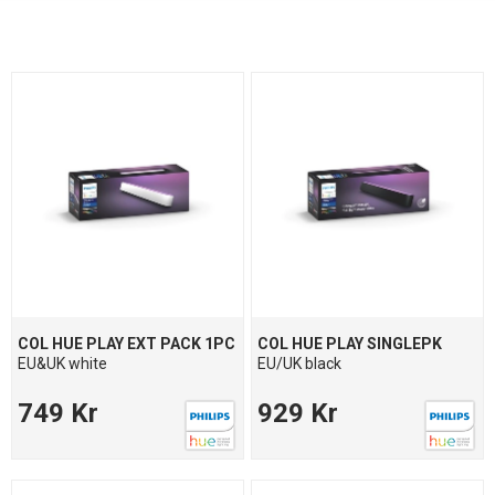
COL HUE PLAY EXT PACK 1PC
COL HUE PLAY SINGLEPK
EU&UK white
EU/UK black
749 Kr
929 Kr