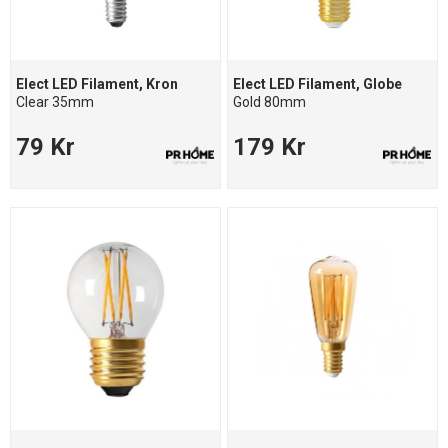
Elect LED Filament, Kron
Elect LED Filament, Globe
Clear 35mm
Gold 80mm
79 Kr
179 Kr