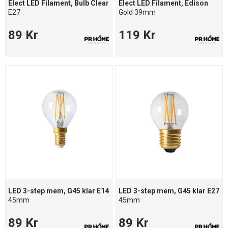
Elect LED Filament, Bulb Clear
Elect LED Filament, Edison
E27
Gold 39mm
89 Kr
119 Kr
LED 3-step mem, G45 klar E14
LED 3-step mem, G45 klar E27
45mm
45mm
89 Kr
89 Kr