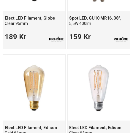
Elect LED Filament, Globe
Spot LED, GU10 MR16, 38°,
Clear 95mm
5,5W 400lm
189 Kr
159 Kr
Elect LED Filament, Edison
Elect LED Filament, Edison