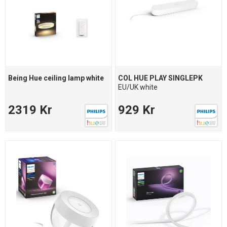
Being Hue ceiling lamp white
COL HUE PLAY SINGLEPK
EU/UK white
2319 Kr
929 Kr