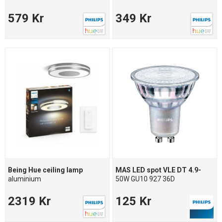
579 Kr
349 Kr
Being Hue ceiling lamp
MAS LED spot VLE DT 4.9-
aluminium
50W GU10 927 36D
2319 Kr
125 Kr